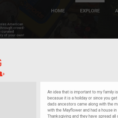
HOME
EXPLORE
A
plores American
y through crowd-
e curated
ry of your own!
G
Great-grandchild of im/migrant or more
An idea that is important to my family i
becasue it is a hoilday or since you ge
dads ancestors came along with the m
with the Mayflower and had a house in
Thanksgiving and they have spread all 