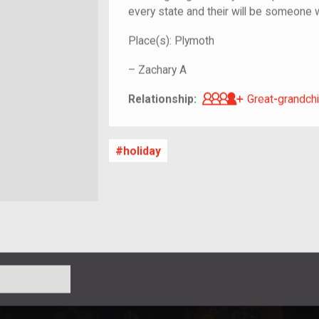
every state and their will be someone 
Place(s):
Plymoth
–
Zachary A
Great-grandch
Relationship:
Great-grandchi
holiday