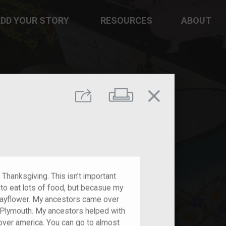
DD YOUR STORY
RESOURCES
ABOUT
close
Print
Share
s Thanksgiving. This isn’t important
t to eat lots of food, but becasue my
ayflower. My ancestors came over
 Plymouth. My ancestors helped with
over america. You can go to almost