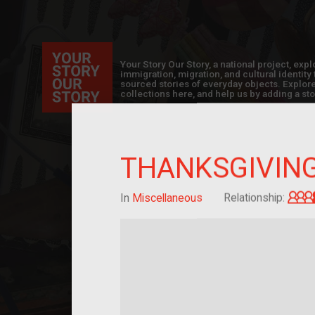
Your Story Our Story, a national project, ex
immigration, migration, and cultural identit
sourced stories of everyday objects. Explor
collections here, and help us by adding a sto
THANKSGIVIN
In
Miscellaneous
Relationship: