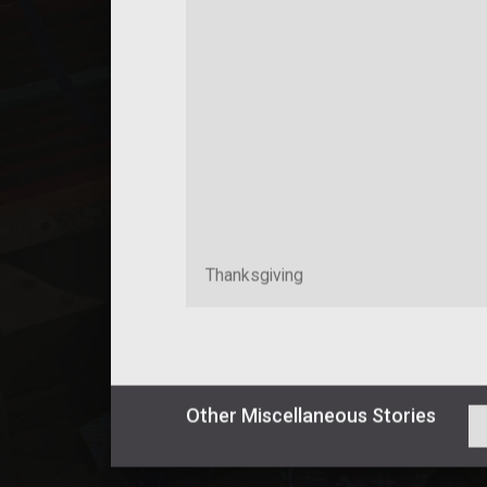
Thanksgiving
Other
Miscellaneous
Stories