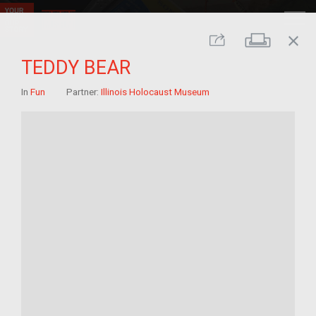
close
Print
Share
TEDDY BEAR
In
Fun
Partner:
Illinois Holocaust Museum