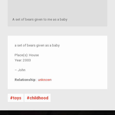
A set of bears given to me as a baby
a set of bears given as a baby
Place(s):
House
Year:
2003
–
John
unknown
Relationship:
unknown
toys
childhood