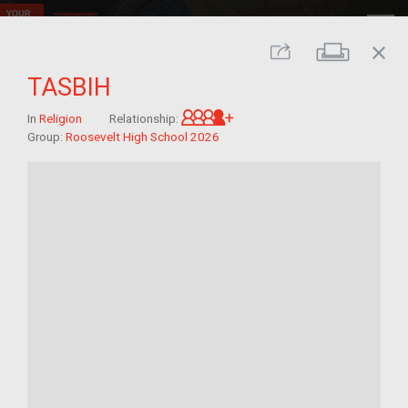
close
Print
Share
TASBIH
Great-grandchild of im/mi
In
Religion
Relationship:
Group:
Roosevelt High School 2026