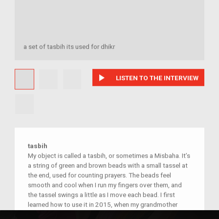
a set of tasbih its used for dhikr
play_arrow
LISTEN TO THE INTERVIEW
tasbih
My object is called a tasbih, or sometimes a Misbaha. It’s
a string of green and brown beads with a small tassel at
the end, used for counting prayers. The beads feel
smooth and cool when I run my fingers over them, and
the tassel swings a little as I move each bead. I first
learned how to use it in 2015, when my grandmother
showed me in our home in America. She held it gently and