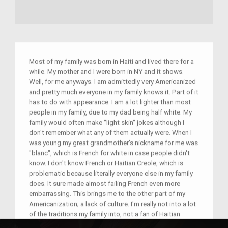
Most of my family was born in Haiti and lived there for a
while. My mother and I were born in NY and it shows.
Well, for me anyways. I am admittedly very Americanized
and pretty much everyone in my family knows it. Part of it
has to do with appearance. I am a lot lighter than most
people in my family, due to my dad being half white. My
family would often make "light skin" jokes although I
don't remember what any of them actually were. When I
was young my great grandmother's nickname for me was
"blanc", which is French for white in case people didn't
know. I don't know French or Haitian Creole, which is
problematic because literally everyone else in my family
does. It sure made almost failing French even more
embarrassing. This brings me to the other part of my
Americanization; a lack of culture. I'm really not into a lot
of the traditions my family into, not a fan of Haitian
music, not the best at dancing, and I always try to hide