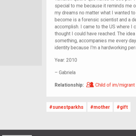
special to me because it reminds me o
my dreams no matter what I wanted to 
become is a forensic scientist and a de
accomplish. I came to the US where I co
thought I could have reached. The idea 
something, accompanies me every day
identity because I'm a hardworking pers
Year:
2010
–
Gabriela
Child of im/migra
Relationship:
Child of im/migrant
sunestparkhs
mother
gift