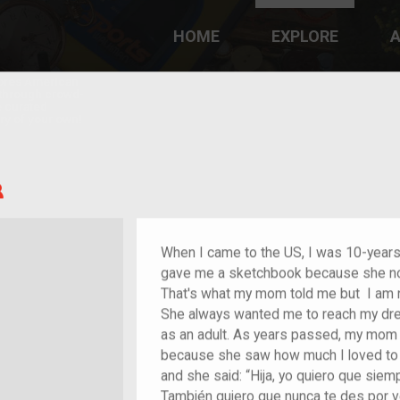
HOME
EXPLORE
A
plores American
y through crowd-
e curated
ry of your own!
Child of im/migrant
When I came to the US, I was 10-year
gave me a sketchbook because she notic
That's what my mom told me but I am 
She always wanted me to reach my dre
as an adult. As years passed, my mom k
because she saw how much I loved to
and she said: “Hija, yo quiero que sie
También quiero que nunca te des por v