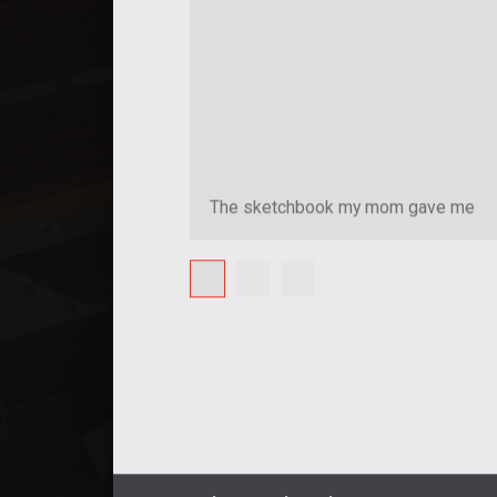
The sketchbook my mom gave me