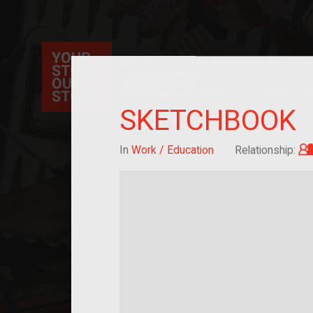
Your Story Our Story, a national project, ex
immigration, migration, and cultural identit
sourced stories of everyday objects. Explor
collections here, and help us by adding a sto
SKETCHBOOK
In
Work / Education
Relationship: