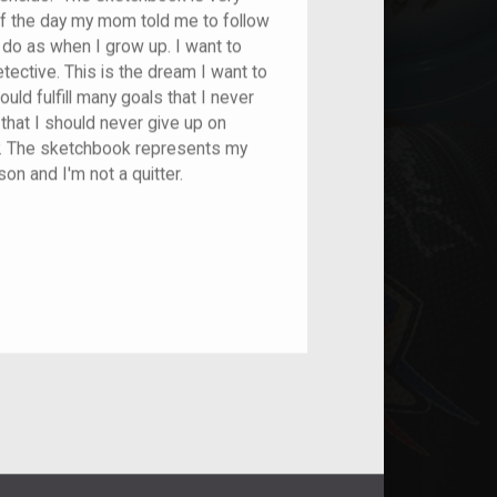
f the day my mom told me to follow
do as when I grow up. I want to
tective. This is the dream I want to
uld fulfill many goals that I never
that I should never give up on
. The sketchbook represents my
on and I'm not a quitter.
nt