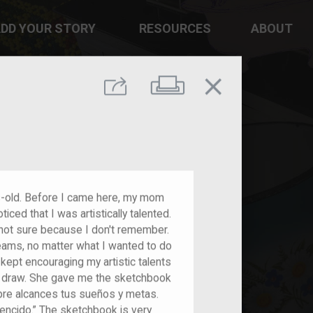
DD YOUR STORY
RESOURCES
ABOUT
close
Print
Share
s-old. Before I came here, my mom
ed that I was artistically talented.
not sure because I don't remember.
ams, no matter what I wanted to do
ept encouraging my artistic talents
 draw. She gave me the sketchbook
mpre alcances tus sueños y metas.
encido.” The sketchbook is very