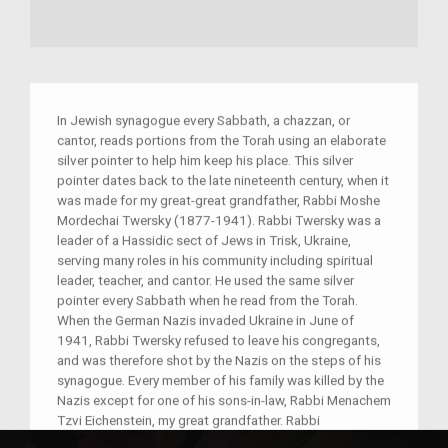
In Jewish synagogue every Sabbath, a chazzan, or
cantor, reads portions from the Torah using an elaborate
silver pointer to help him keep his place. This silver
pointer dates back to the late nineteenth century, when it
was made for my great-great grandfather, Rabbi Moshe
Mordechai Twersky (1877-1941). Rabbi Twersky was a
leader of a Hassidic sect of Jews in Trisk, Ukraine,
serving many roles in his community including spiritual
leader, teacher, and cantor. He used the same silver
pointer every Sabbath when he read from the Torah.
When the German Nazis invaded Ukraine in June of
1941, Rabbi Twersky refused to leave his congregants,
and was therefore shot by the Nazis on the steps of his
synagogue. Every member of his family was killed by the
Nazis except for one of his sons-in-law, Rabbi Menachem
Tzvi Eichenstein, my great grandfather. Rabbi
Eichenstein, also a religious leader, escaped to America