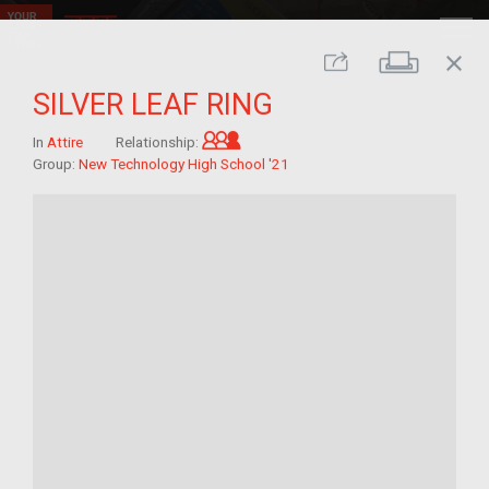
close
Print
Share
SILVER LEAF RING
Grandchild of im/migrant
In
Attire
Relationship:
Group:
New Technology High School '21