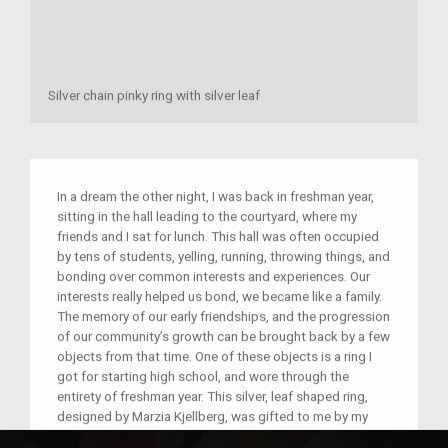
Silver chain pinky ring with silver leaf
In a dream the other night, I was back in freshman year,
sitting in the hall leading to the courtyard, where my
friends and I sat for lunch. This hall was often occupied
by tens of students, yelling, running, throwing things, and
bonding over common interests and experiences. Our
interests really helped us bond, we became like a family.
The memory of our early friendships, and the progression
of our community’s growth can be brought back by a few
objects from that time. One of these objects is a ring I
got for starting high school, and wore through the
entirety of freshman year. This silver, leaf shaped ring,
designed by Marzia Kjellberg, was gifted to me by my
mom. My love for Marzia, and the community on the