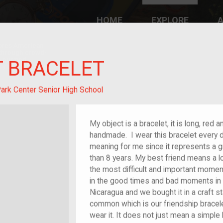
HOME
EXPLORE
A
plores American
y through crowd-
e curated
T BRACELET
ry of your own!
ark Center Senior High School
My object is a bracelet, it is long, red 
handmade. I wear this bracelet every d
meaning for me since it represents a g
than 8 years. My best friend means a l
the most difficult and important mome
in the good times and bad moments in 
Nicaragua and we bought it in a craft s
common which is our friendship bracele
wear it. It does not just mean a simple