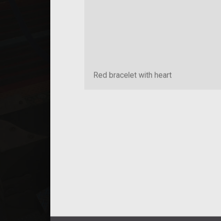
Red bracelet with heart