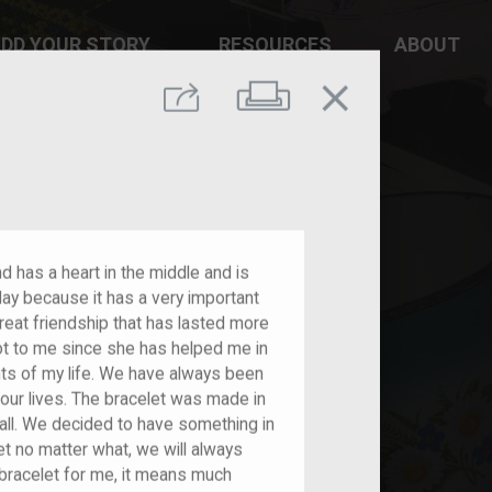
DD YOUR STORY
RESOURCES
ABOUT
close
Print
Share
and has a heart in the middle and is
ay because it has a very important
reat friendship that has lasted more
ot to me since she has helped me in
nts of my life. We have always been
our lives. The bracelet was made in
tall. We decided to have something in
t no matter what, we will always
 bracelet for me, it means much