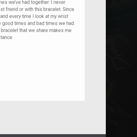
imes we’ve had together. I never
 friend or with this bracelet. Since
and every time I look at my wrist
he good times and bad times we had.
he bracelet that we share makes me
istance.