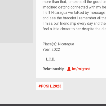
more than that, it means all the good t
imagined getting connected with my best
I left Nicaragua we talked by message 
and see the bracelet I remember all t
I miss our friendship every day and t
feel a little closer to her despite the d
Place(s):
Nicaragua
Year:
2022
–
L.C.B.
Im/migrant
Relationship:
Im/migrant
PCSH_2023