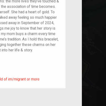
ems: the more lives they’ve touched &
 the association of time becomes.
erself. She had a heart of gold. To
alked away feeling so much happier
ssed away in September of 2024,
gs me joy to know that her story is
ow, my mom buys a charm every time
’s tradition. As I hold this bracelet,
ringing together these charms on her
into her life & story.
ild of im/migrant or more
ld of im/migrant or more