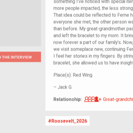
something I’ve noticed with special it
more people impacted, the less strong
That idea could be reflected to Ferne h
everyone she met, the other person w
than before. My great-grandmother pa
and left the bracelet to my mom. It brin
now forever a part of our family’s. N
we visit someplace new, continuing Ferne
I feel her stories in my fingers. By st
O THE INTERVIEW
bracelet, she allowed us to have insight 
Place(s):
Red Wing
–
Jack G.
Great-grandch
Relationship:
Great-grandchi
Roosevelt_2026