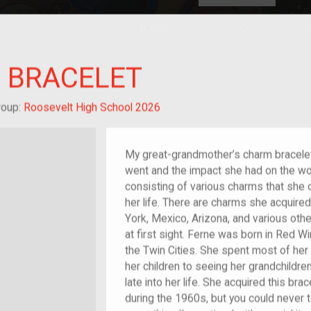
HOME
EXPLORE
A
plores American
 BRACELET
y through crowd-
e curated
ry of your own!
-grandchild of im/migrant or more
roup:
Roosevelt High School 2026
My great-grandmother’s charm bracelet 
went and the impact she had on the world
consisting of various charms that she c
her life. There are charms she acquire
York, Mexico, Arizona, and various othe
at first sight. Ferne was born in Red Wi
the Twin Cities. She spent most of her 
her children to seeing her grandchildren
late into her life. She acquired this br
during the 1960s, but you could never te