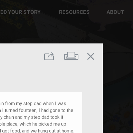
DD YOUR STORY
RESOURCES
ABOUT
close
Print
Share
chain from my step dad when I was
 I turned fourteen, I had gone to the
y chain and my step dad took it
ble place, which he picked me up
d got food, and we hung out at home.