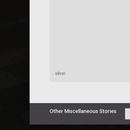
silver
Other
Miscellaneous
Stories