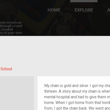
HOME
EXPLORE
A
plores American
y through crowd-
e curated
ry of your own!
 School
My chain is gold and silver. I got my 
thirteen. A story about my chain is when
mental hospital and had to give them m
home. When I got home from that horri
from, I got the chain back. We went an