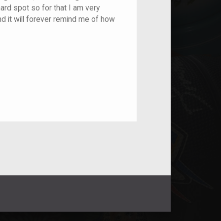
ard spot so for that I am very
and it will forever remind me of how