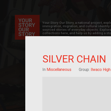
Your Story Our Story, a national project, ex
immigration, migration, and cultural identit
sourced stories of everyday objects. Explor
collections here, and help us by adding a sto
SILVER CHAIN
In
Miscellaneous
Group:
Ilwaco High