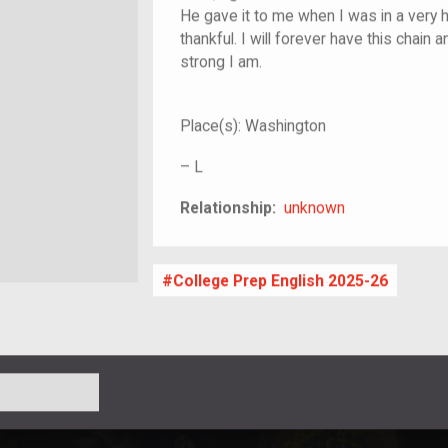
He gave it to me when I was in a very h
thankful. I will forever have this chain 
strong I am.
Place(s):
Washington
–
L
unknown
Relationship:
unknown
College Prep English 2025-26