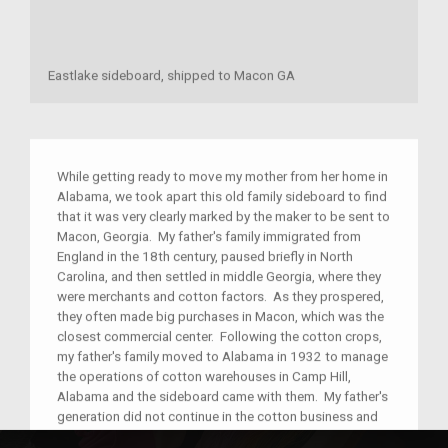
Eastlake sideboard, shipped to Macon GA
While getting ready to move my mother from her home in
Alabama, we took apart this old family sideboard to find
that it was very clearly marked by the maker to be sent to
Macon, Georgia. My father's family immigrated from
England in the 18th century, paused briefly in North
Carolina, and then settled in middle Georgia, where they
were merchants and cotton factors. As they prospered,
they often made big purchases in Macon, which was the
closest commercial center. Following the cotton crops,
my father's family moved to Alabama in 1932 to manage
the operations of cotton warehouses in Camp Hill,
Alabama and the sideboard came with them. My father's
generation did not continue in the cotton business and
he became a high school history teacher in Jacksonville,