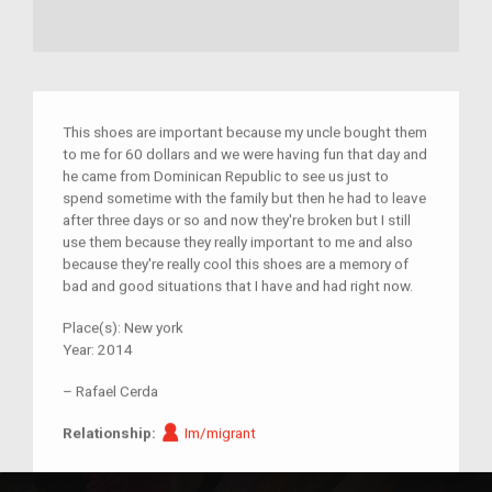
This shoes are important because my uncle bought them
to me for 60 dollars and we were having fun that day and
he came from Dominican Republic to see us just to
spend sometime with the family but then he had to leave
after three days or so and now they're broken but I still
use them because they really important to me and also
because they're really cool this shoes are a memory of
bad and good situations that I have and had right now.
Place(s):
New york
Year:
2014
–
Rafael Cerda
Im/migrant
Relationship:
Im/migrant