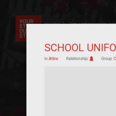
Your Story Our Story, a national project, ex
immigration, migration, and cultural identit
sourced stories of everyday objects. Explor
collections here, and help us by adding a sto
SCHOOL UNIF
Im/migrant
In
Attire
Relationship:
Group:
C