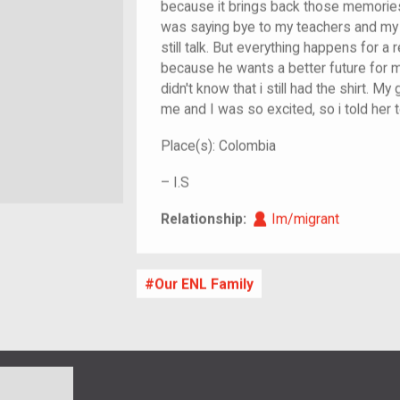
because it brings back those memories
was saying bye to my teachers and my 
still talk. But everything happens for 
because he wants a better future for me
didn't know that i still had the shirt. 
me and I was so excited, so i told her t
Place(s):
Colombia
–
I.S
Im/migrant
Relationship:
Im/migrant
Our ENL Family