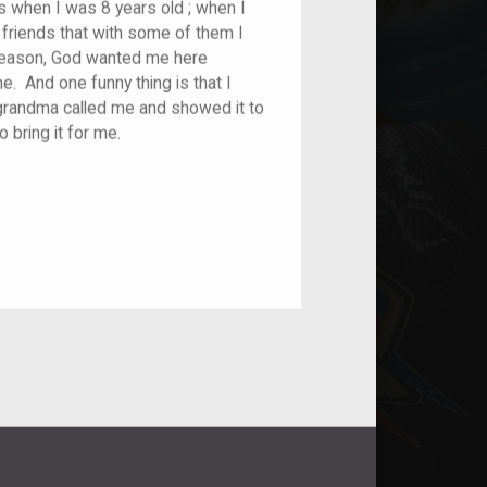
 when I was 8 years old ; when I
friends that with some of them I
a reason, God wanted me here
. And one funny thing is that I
My grandma called me and showed it to
o bring it for me.