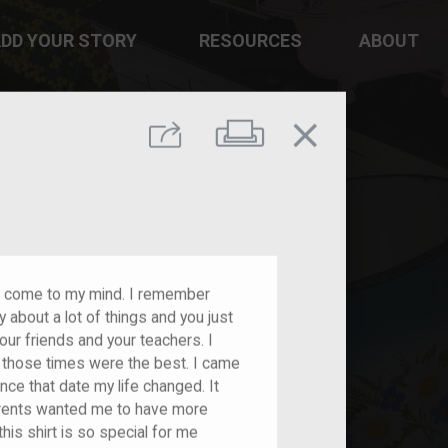
DD YOUR STORY
RESOURCES
ABOUT
close
Print
Share
es come to my mind. I remember
 about a lot of things and you just
our friends and your teachers. I
t those times were the best. I came
nce that date my life changed. It
rents wanted me to have more
his shirt is so special for me