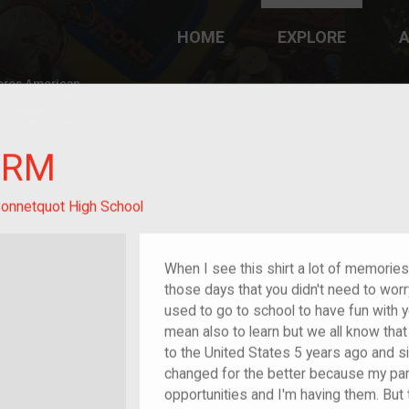
HOME
EXPLORE
A
plores American
y through crowd-
e curated
ry of your own!
ORM
onnetquot High School
When I see this shirt a lot of memori
those days that you didn't need to worry
used to go to school to have fun with y
mean also to learn but we all know tha
to the United States 5 years ago and si
changed for the better because my pa
opportunities and I'm having them. But t