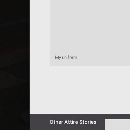
My uniform
Other
Attire
Stories