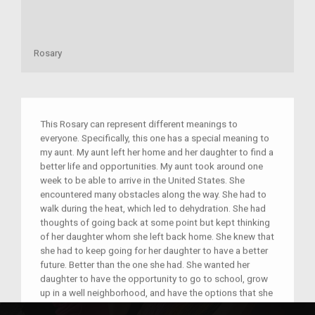
Rosary
This Rosary can represent different meanings to
everyone. Specifically, this one has a special meaning to
my aunt. My aunt left her home and her daughter to find a
better life and opportunities. My aunt took around one
week to be able to arrive in the United States. She
encountered many obstacles along the way. She had to
walk during the heat, which led to dehydration. She had
thoughts of going back at some point but kept thinking
of her daughter whom she left back home. She knew that
she had to keep going for her daughter to have a better
future. Better than the one she had. She wanted her
daughter to have the opportunity to go to school, grow
up in a well neighborhood, and have the options that she
did not get while growing up. She was traveling from