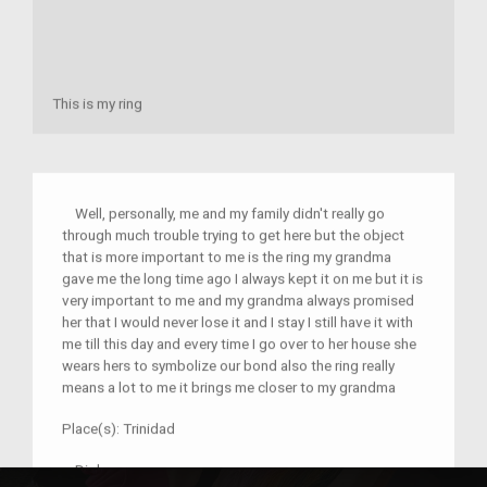
This is my ring
Well, personally, me and my family didn't really go
through much trouble trying to get here but the object
that is more important to me is the ring my grandma
gave me the long time ago I always kept it on me but it is
very important to me and my grandma always promised
her that I would never lose it and I stay I still have it with
me till this day and every time I go over to her house she
wears hers to symbolize our bond also the ring really
means a lot to me it brings me closer to my grandma
Place(s):
Trinidad
–
Djohn