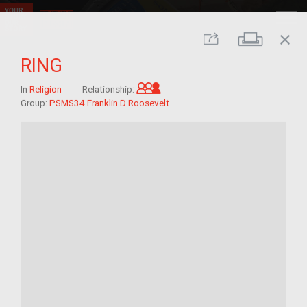
close
Print
Share
RING
Grandchild of im/migrant
In
Religion
Relationship:
Group:
PSMS34 Franklin D Roosevelt