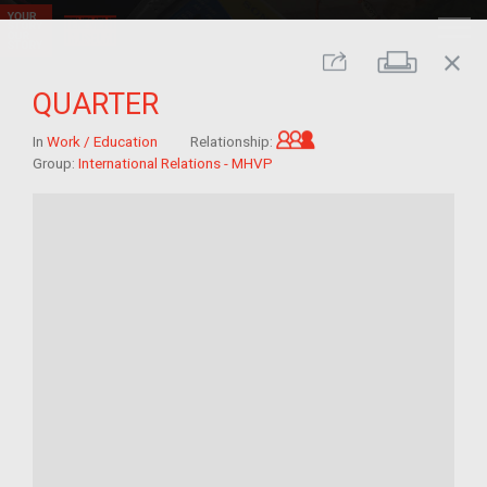
close
Print
Share
QUARTER
Grandchild of im/mig
In
Work / Education
Relationship:
Group:
International Relations - MHVP