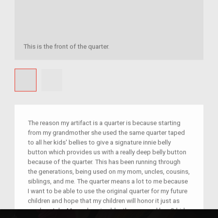
This is the front of the quarter.
The reason my artifact is a quarter is because starting
from my grandmother she used the same quarter taped
to all her kids' bellies to give a signature innie belly
button which provides us with a really deep belly button
because of the quarter. This has been running through
the generations, being used on my mom, uncles, cousins,
siblings, and me. The quarter means a lot to me because
I want to be able to use the original quarter for my future
children and hope that my children will honor it just as
much as I do. My nephew is older than me and has 3 kids