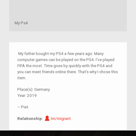
My Ps4
My father bought my PS4 a few years ago. Many
computer games can be played on the PS4. I've played
FIFA the most. Time goes by quickly with the PS4 and
you can meet friends online there. That's why I chose this
item.
Place(s):
Germany
Year:
2019
–
Piet
Im/migrant
Relationship:
Im/migrant