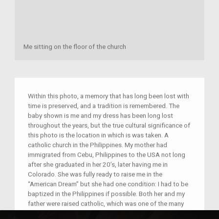
Me sitting on the floor of the church
Within this photo, a memory that has long been lost with
time is preserved, and a tradition is remembered. The
baby shown is me and my dress has been long lost
throughout the years, but the true cultural significance of
this photo is the location in which is was taken. A
catholic church in the Philippines. My mother had
immigrated from Cebu, Philippines to the USA not long
after she graduated in her 20’s, later having me in
Colorado. She was fully ready to raise me in the
“American Dream” but she had one condition: I had to be
baptized in the Philippines if possible. Both her and my
father were raised catholic, which was one of the many
factors that brought them together before having me.