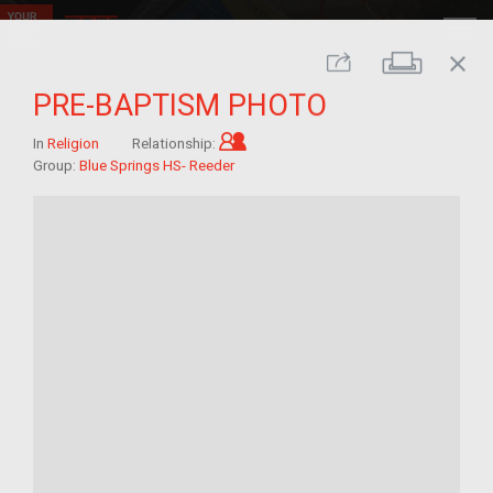
close
Print
Share
PRE-BAPTISM PHOTO
Child of im/migrant
In
Religion
Relationship:
Group:
Blue Springs HS- Reeder