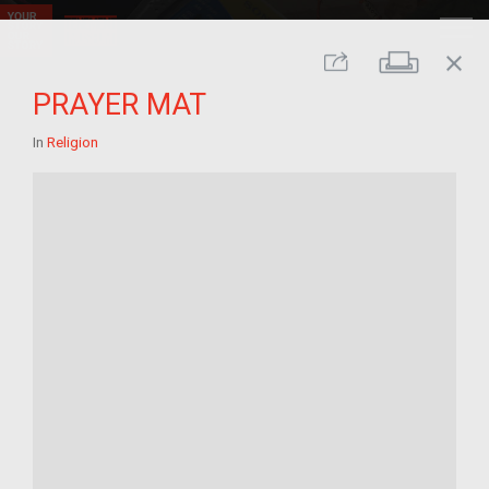
close
Print
Share
PRAYER MAT
In
Religion