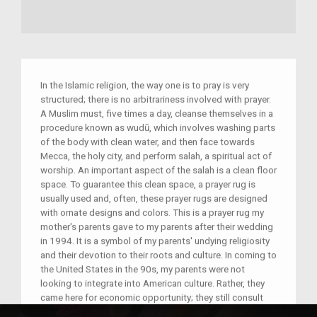
In the Islamic religion, the way one is to pray is very
structured; there is no arbitrariness involved with prayer.
A Muslim must, five times a day, cleanse themselves in a
procedure known as wudū, which involves washing parts
of the body with clean water, and then face towards
Mecca, the holy city, and perform salah, a spiritual act of
worship. An important aspect of the salah is a clean floor
space. To guarantee this clean space, a prayer rug is
usually used and, often, these prayer rugs are designed
with ornate designs and colors. This is a prayer rug my
mother's parents gave to my parents after their wedding
in 1994. It is a symbol of my parents' undying religiosity
and their devotion to their roots and culture. In coming to
the United States in the 90s, my parents were not
looking to integrate into American culture. Rather, they
came here for economic opportunity; they still consult
their religion and their Pakistani culture when making