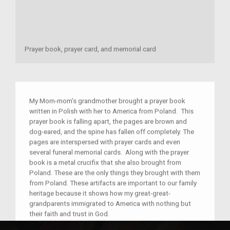
Prayer book, prayer card, and memorial card
My Mom-mom’s grandmother brought a prayer book
written in Polish with her to America from Poland. This
prayer book is falling apart, the pages are brown and
dog-eared, and the spine has fallen off completely. The
pages are interspersed with prayer cards and even
several funeral memorial cards. Along with the prayer
book is a metal crucifix that she also brought from
Poland. These are the only things they brought with them
from Poland. These artifacts are important to our family
heritage because it shows how my great-great-
grandparents immigrated to America with nothing but
their faith and trust in God.