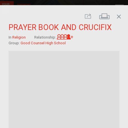
close
Print
Share
PRAYER BOOK AND CRUCIFIX
Great-grandchild of im/mi
In
Religion
Relationship:
Group:
Good Counsel High School