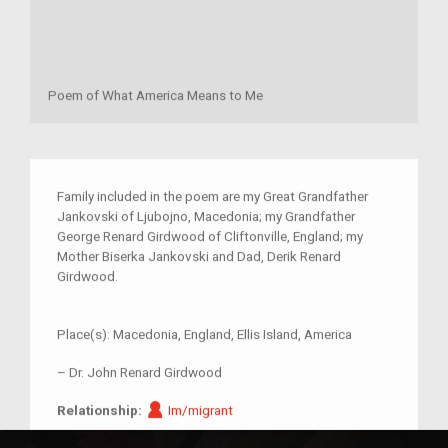
Poem of What America Means to Me
Family included in the poem are my Great Grandfather
Jankovski of Ljubojno, Macedonia; my Grandfather
George Renard Girdwood of Cliftonville, England; my
Mother Biserka Jankovski and Dad, Derik Renard
Girdwood.
Place(s):
Macedonia, England, Ellis Island, America
–
Dr. John Renard Girdwood
Im/migrant
Relationship:
Im/migrant