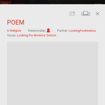
close
Print
Share
POEM
Im/migrant
In
Religion
Relationship:
Partner:
LookingForAmerica
Group:
Looking For America: Detroit