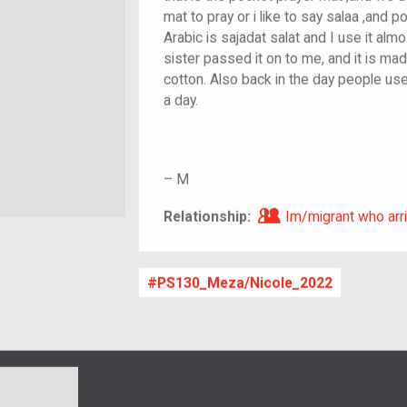
mat to pray or i like to say salaa ,and 
Arabic is sajadat salat and I use it alm
sister passed it on to me, and it is ma
cotton. Also back in the day people us
a day.
–
M
Im/migrant who ar
Relationship:
Im/migrant who arri
PS130_Meza/Nicole_2022