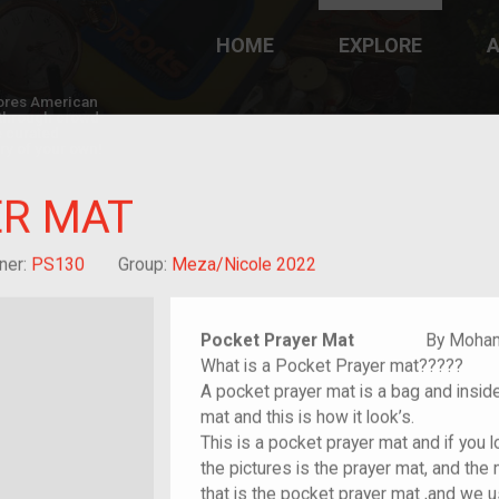
HOME
EXPLORE
A
plores American
y through crowd-
e curated
ry of your own!
ER MAT
nt who arrived as a child
ner:
PS130
Group:
Meza/Nicole 2022
Pocket Prayer Mat
By Mohamme
What is a Pocket Prayer mat?????
A pocket prayer mat is a bag and inside 
mat and this is how it look’s.
This is a pocket prayer mat and if you l
the pictures is the prayer mat, and the
that is the pocket prayer mat ,and we 