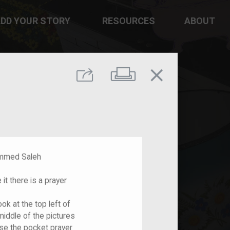
DD YOUR STORY
RESOURCES
ABOUT
close
Print
Share
d Saleh
it there is a prayer
ook at the top left of
 middle of the pictures
use the pocket prayer