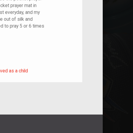
pocket prayer mat in
ost everyday, and my
de out of silk and
ed to pray 5 or 6 times
rived as a child
ved as a child