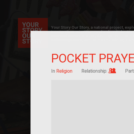
Your Story Our Story, a national project, ex
immigration, migration, and cultural identit
sourced stories of everyday objects. Explor
collections here, and help us by adding a sto
POCKET PRAY
Im/migra
In
Religion
Relationship:
Part