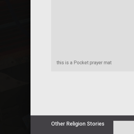
this is a Pocket prayer mat
Other
Religion
Stories