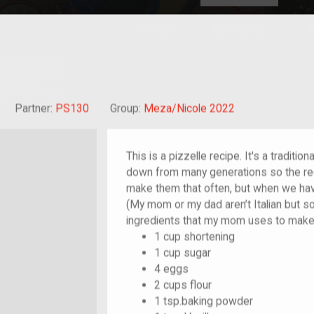
HOME
EXPLORE
A
plores American
y through crowd-
e curated
ry of your own!
reat-grandchild of im/migrant or more
Partner:
PS130
Group:
Meza/Nicole 2022
This is a pizzelle recipe. It's a traditio
down from many generations so the rec
make them that often, but when we have
(My mom or my dad aren’t Italian but 
ingredients that my mom uses to make 
1 cup shortening
1 cup sugar
4 eggs
2 cups flour
1 tsp.baking powder