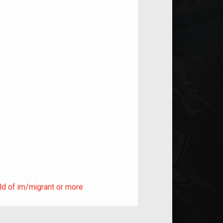
ild of im/migrant or more
ld of im/migrant or more