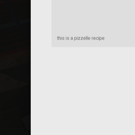
this is a pizzelle recipe