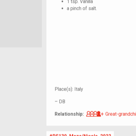
1 tsp. Vanilla
a pinch of salt.
Place(s):
Italy
–
DB
Great-grandch
Relationship:
Great-grandchi