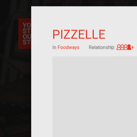
Your Story Our Story, a national project, ex
PIZZELLE
immigration, migration, and cultural identit
sourced stories of everyday objects. Explor
collections here, and help us by adding a sto
G
In
Foodways
Relationship: