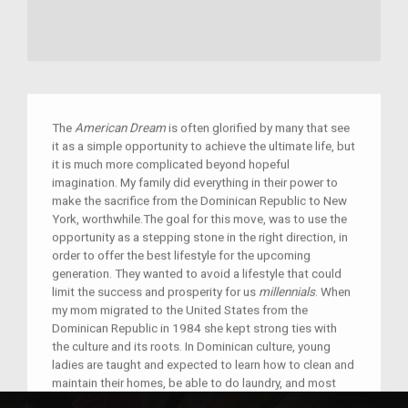
The
American Dream
is often glorified by many that see
it as a simple opportunity to achieve the ultimate life, but
it is much more complicated beyond hopeful
imagination. My family did everything in their power to
make the sacrifice from the Dominican Republic to New
York, worthwhile.The goal for this move, was to use the
opportunity as a stepping stone in the right direction, in
order to offer the best lifestyle for the upcoming
generation. They wanted to avoid a lifestyle that could
limit the success and prosperity for us
millennials
. When
my mom migrated to the United States from the
Dominican Republic in 1984 she kept strong ties with
the culture and its roots. In Dominican culture, young
ladies are taught and expected to learn how to clean and
maintain their homes, be able to do laundry, and most
importantly, it is crucial for Dominican women to know