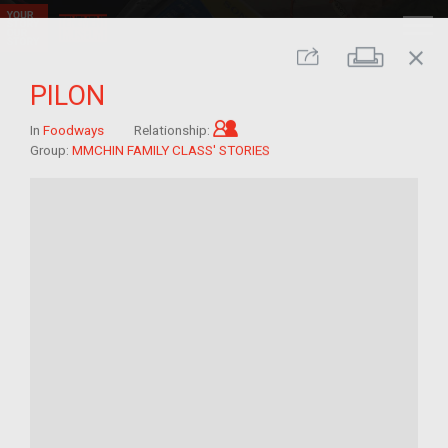
close
Print
Share
PILON
Child of im/migrant
In
Foodways
Relationship:
Group:
MMCHIN FAMILY CLASS' STORIES