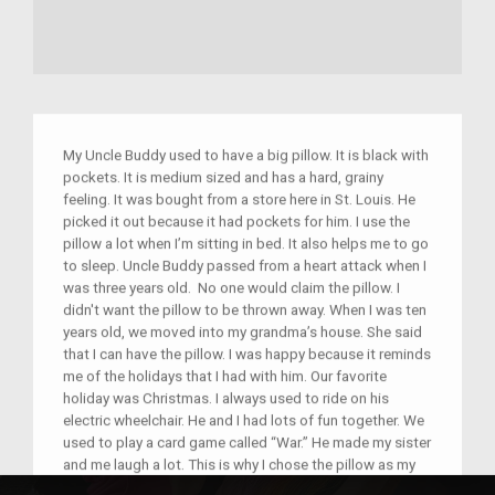
My Uncle Buddy used to have a big pillow. It is black with
pockets. It is medium sized and has a hard, grainy
feeling. It was bought from a store here in St. Louis. He
picked it out because it had pockets for him. I use the
pillow a lot when I’m sitting in bed. It also helps me to go
to sleep. Uncle Buddy passed from a heart attack when I
was three years old. No one would claim the pillow. I
didn't want the pillow to be thrown away. When I was ten
years old, we moved into my grandma’s house. She said
that I can have the pillow. I was happy because it reminds
me of the holidays that I had with him. Our favorite
holiday was Christmas. I always used to ride on his
electric wheelchair. He and I had lots of fun together. We
used to play a card game called “War.” He made my sister
and me laugh a lot. This is why I chose the pillow as my
object.