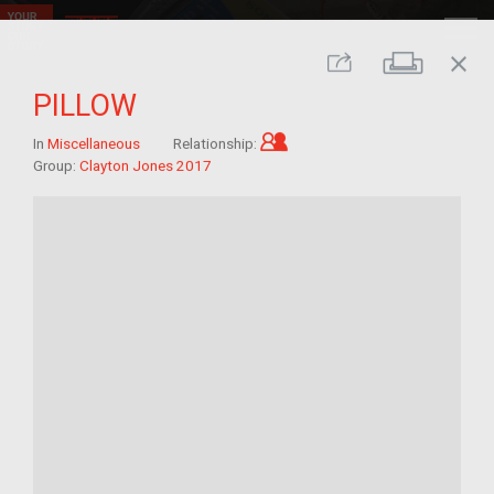
close
Print
Share
PILLOW
Child of im/migrant
In
Miscellaneous
Relationship:
Group:
Clayton Jones 2017