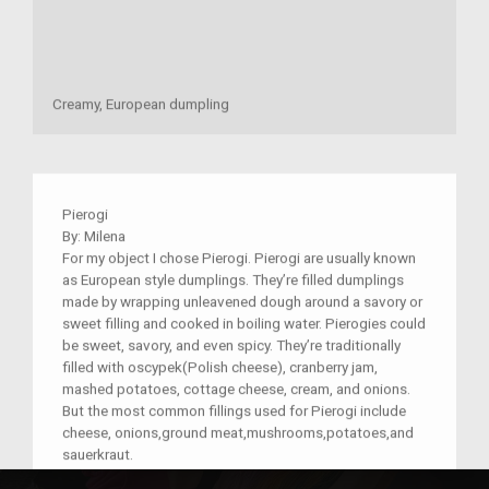
Creamy, European dumpling
Pierogi
By: Milena
For my object I chose Pierogi. Pierogi are usually known
as European style dumplings. They’re filled dumplings
made by wrapping unleavened dough around a savory or
sweet filling and cooked in boiling water. Pierogies could
be sweet, savory, and even spicy. They’re traditionally
filled with oscypek(Polish cheese), cranberry jam,
mashed potatoes, cottage cheese, cream, and onions.
But the most common fillings used for Pierogi include
cheese, onions,ground meat,mushrooms,potatoes,and
sauerkraut.
The reason I chose pierogi is because my family has