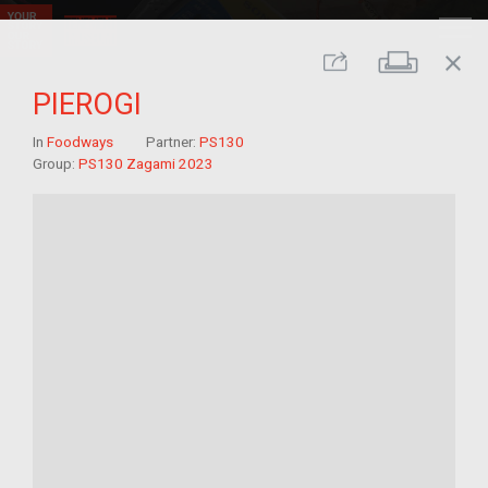
close
Print
Share
PIEROGI
In
Foodways
Partner:
PS130
Group:
PS130 Zagami 2023