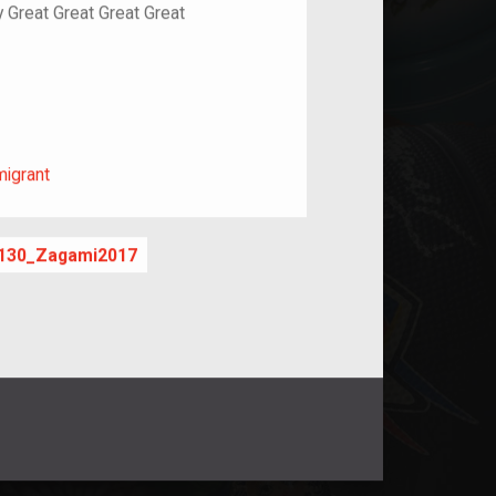
y Great Great Great Great
m/migrant
migrant
130_Zagami2017