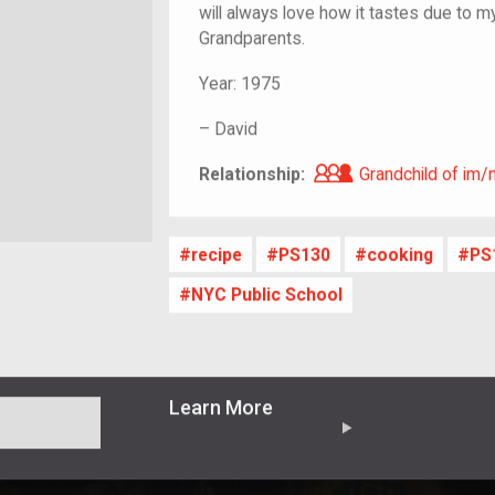
will always love how it tastes due to m
Grandparents.
Year:
1975
–
David
Grandchild of i
Relationship:
Grandchild of im/
recipe
PS130
cooking
PS
NYC Public School
Learn More