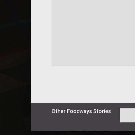
Other
Foodways
Stories