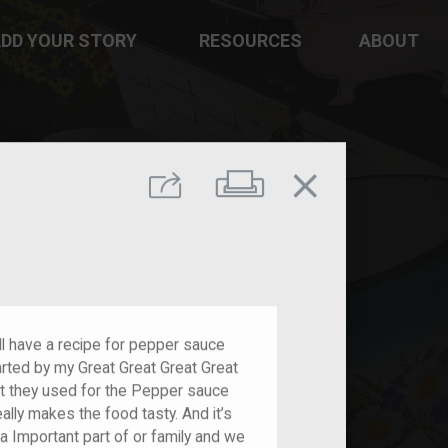
DD YOUR STORY
RESOURCES
ABOUT
close
Print
Share
l have a recipe for pepper sauce
rted by my Great Great Great Great
t they used for the Pepper sauce
eally makes the food tasty. And it’s
ly a Important part of or family and we