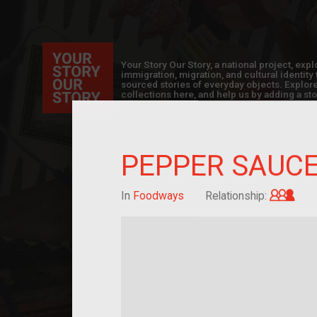
Your Story Our Story, a national project, ex
immigration, migration, and cultural identit
sourced stories of everyday objects. Explor
collections here, and help us by adding a sto
PEPPER SAUC
Gran
In
Foodways
Relationship: