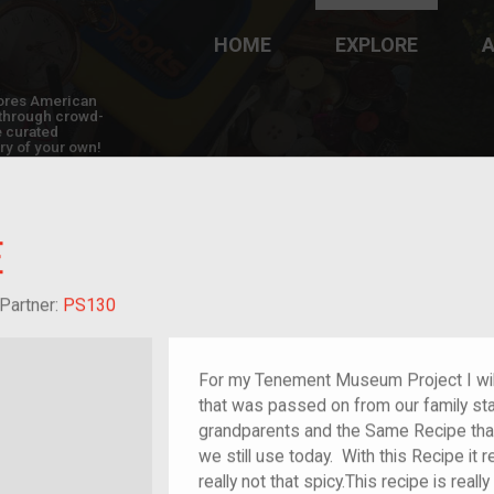
HOME
EXPLORE
A
plores American
y through crowd-
e curated
ry of your own!
E
dchild of im/migrant
Partner:
PS130
For my Tenement Museum Project I wil
that was passed on from our family sta
grandparents and the Same Recipe tha
we still use today. With this Recipe it r
really not that spicy.This recipe is real