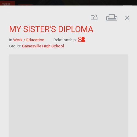
close
Print
Share
MY SISTER'S DIPLOMA
Child of im/migrant
In
Work / Education
Relationship:
Group:
Gainesville High School