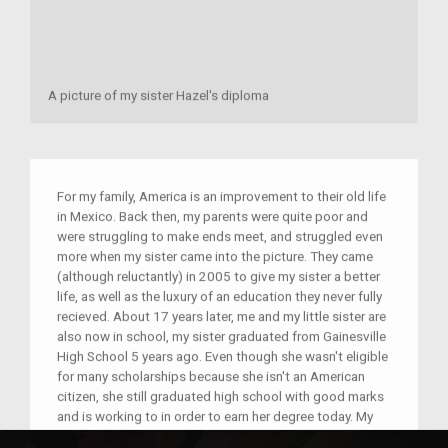
A picture of my sister Hazel's diploma
For my family, America is an improvement to their old life
in Mexico. Back then, my parents were quite poor and
were struggling to make ends meet, and struggled even
more when my sister came into the picture. They came
(although reluctantly) in 2005 to give my sister a better
life, as well as the luxury of an education they never fully
recieved. About 17 years later, me and my little sister are
also now in school, my sister graduated from Gainesville
High School 5 years ago. Even though she wasn't eligible
for many scholarships because she isn't an American
citizen, she still graduated high school with good marks
and is working to in order to earn her degree today. My
family won't lie, America is far from a perfect country and