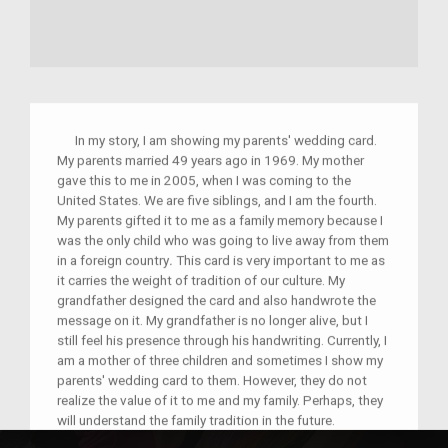
In my story, I am showing my parents' wedding card.
My parents married 49 years ago in 1969. My mother
gave this to me in 2005, when I was coming to the
United States. We are five siblings, and I am the fourth.
My parents gifted it to me as a family memory because I
was the only child who was going to live away from them
in a foreign country
.
This card is very important to me as
it carries the weight of tradition of our culture. My
grandfather designed the card and also handwrote the
message on it. My grandfather is no longer alive, but I
still feel his presence through his handwriting. Currently, I
am a mother of three children and sometimes I show my
parents' wedding card to them. However, they do not
realize the value of it to me and my family. Perhaps, they
will understand the family tradition in the future.