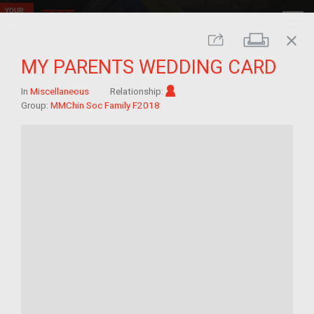
close
Print
Share
MY PARENTS WEDDING CARD
Im/migrant
In
Miscellaneous
Relationship:
Group:
MMChin Soc Family F2018