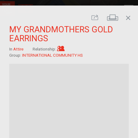
close
Print
Share
MY GRANDMOTHERS GOLD
EARRINGS
Im/migrant who arrived as a chi
In
Attire
Relationship:
Group:
INTERNATIONAL COMMUNITY HS