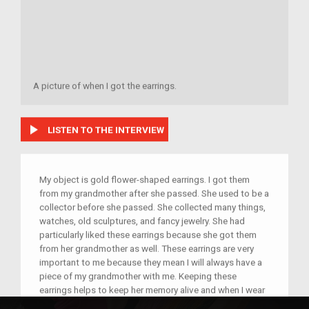
A picture of when I got the earrings.
play_arrow
LISTEN TO THE INTERVIEW
My object is gold flower-shaped earrings. I got them
from my grandmother after she passed. She used to be a
collector before she passed. She collected many things,
watches, old sculptures, and fancy jewelry. She had
particularly liked these earrings because she got them
from her grandmother as well. These earrings are very
important to me because they mean I will always have a
piece of my grandmother with me. Keeping these
earrings helps to keep her memory alive and when I wear
them I am reminded of how loving, adventurous, and