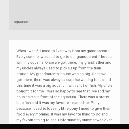
aquarium
When I was 5, I used to live away from my grandparents.
Every summer we used to go to our grandparents' house
with my cousins. Once we got there, my grandfather and
my uncles always used to pick us up from the train
station. My grandparents' house was so big. Once we
got there, there was always a surprise waiting for us and
this time it was a big aquarium with a lot of fish. My uncle
bought it for me. I was so happy to see that. Me and my
cousins ran in front of the aquarium. There was a pretty
blue fish and it was my favorite. I named her Pony
because I used to love my little pony. I used to give them
food every morning. It was my favorite thing to do and
my favorite thing to see. Unfortunately summer was over
and we had to go home. I had to say my last good bye to