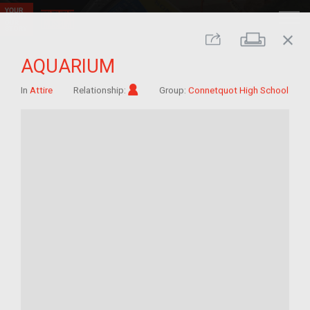
close
Print
Share
AQUARIUM
Im/migrant
In
Attire
Relationship:
Group:
Connetquot High School