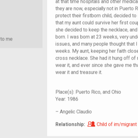
at that time hospitals and other medica
they are now, especially not in Puerto 
protect their firstborn child, decided 
that my aunt could survive her first c
she decided to keep the necklace, and s
born. I was born at 23 weeks, very un
 to me
issues, and many people thought that I
weeks. My aunt, keeping her faith clos
cross necklace. She had it hung off of m
wear it, and ever since she gave me tha
wear it and treasure it.
Place(s):
Puerto Rico, and Ohio
Year:
1986
–
Angelic Claudio
Child of im/migra
Relationship:
Child of im/migrant