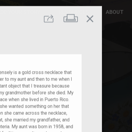
DD YOUR STORY
RESOURCES
ABOUT
close
Print
Share
nsely is a gold cross necklace that
 to my aunt and then to me when I
tant object that I treasure because
om my grandmother before she died. My
lace when she lived in Puerto Rico.
d she wanted something on her that
hen she came across the necklace,
hat, she married my grandfather, and
euteria. My aunt was born in 1958, and