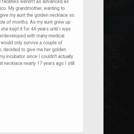
l facilities weren’t as advanced as
Rico. My grandmother, wanting to
to give my aunt the golden necklace so
ouple of months. As my aunt grew up
he kept it for 44 years until I was
derdeveloped with many medical
 would only survive a couple of
e, decided to give me her golden
y incubator since I couldn't actually
t necklace nearly 17 years ago I still
nt