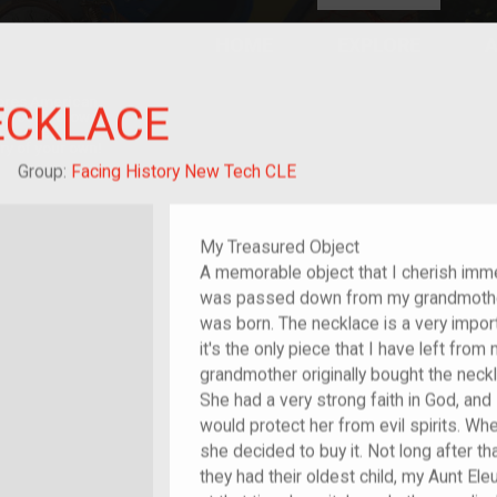
HOME
EXPLORE
A
plores American
ECKLACE
y through crowd-
e curated
ry of your own!
hild of im/migrant
Group:
Facing History New Tech CLE
My Treasured Object
A memorable object that I cherish imme
was passed down from my grandmother
was born. The necklace is a very impor
it's the only piece that I have left fr
grandmother originally bought the neck
She had a very strong faith in God, an
would protect her from evil spirits. W
she decided to buy it. Not long after t
they had their oldest child, my Aunt El