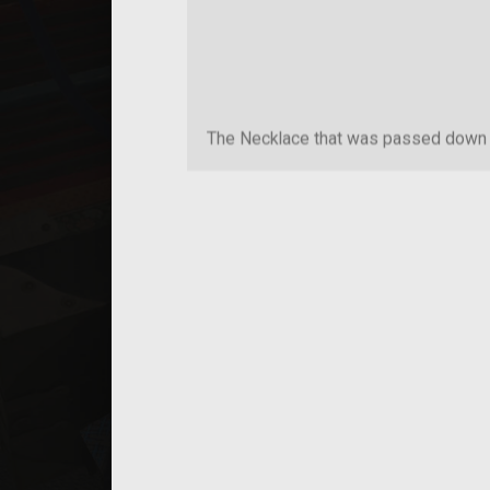
The Necklace that was passed down