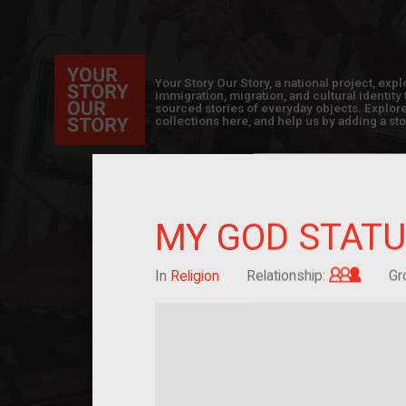
Your Story Our Story, a national project, ex
immigration, migration, and cultural identit
sourced stories of everyday objects. Explor
collections here, and help us by adding a sto
MY GOD STATU
Grandc
In
Religion
Relationship:
Gr