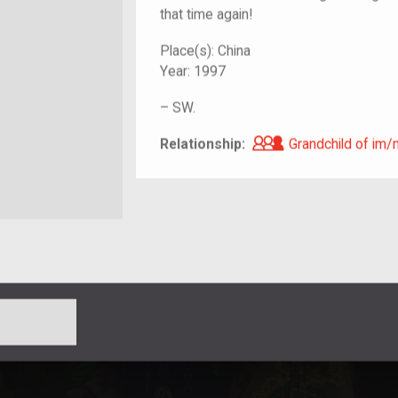
that time again!
Place(s):
China
Year:
1997
–
SW.
Grandchild of i
Relationship:
Grandchild of im/