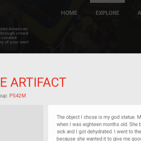
HOME
EXPLORE
A
plores American
y through crowd-
e curated
ry of your own!
E ARTIFACT
hild of im/migrant
oup:
PS42M
The object I chose is my god statue. 
when I was eighteen months old. She bo
sick and I got dehydrated. I went to th
because she wanted it to give me good l