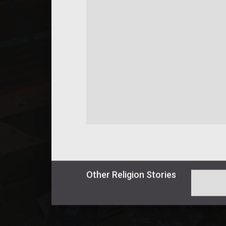
Other
Religion
Stories