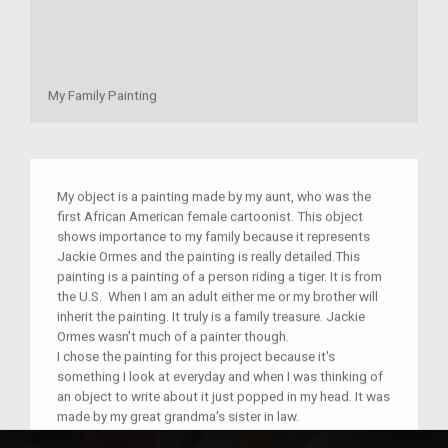
My Family Painting
My object is a painting made by my aunt, who was the
first African American female cartoonist. This object
shows importance to my family because it represents
Jackie Ormes and the painting is really detailed.This
painting is a painting of a person riding a tiger. It is from
the U.S. When I am an adult either me or my brother will
inherit the painting. It truly is a family treasure. Jackie
Ormes wasn't much of a painter though.
I chose the painting for this project because it's
something I look at everyday and when I was thinking of
an object to write about it just popped in my head. It was
made by my great grandma's sister in law.
I think this object was made to express something.