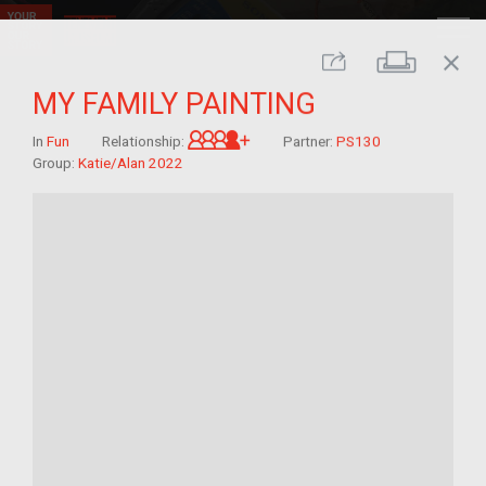
close
Print
Share
MY FAMILY PAINTING
Great-grandchild of im/migra
In
Fun
Relationship:
Partner:
PS130
Group:
Katie/Alan 2022