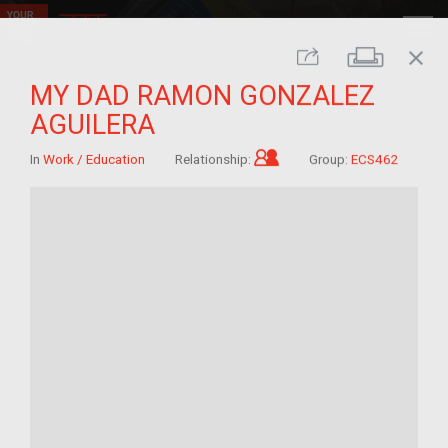
close
Print
Share
MY DAD RAMON GONZALEZ
AGUILERA
Child of im/migrant
In
Work / Education
Relationship:
Group:
ECS462