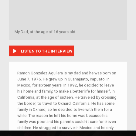
My Dad, at the age of 16 years old.
play_arrow
LISTEN TO THE INTERVIEW
Ramon Gonzalez Aguilera is my dad and he was born on
June 7, 1976. He grew up in Guanajuato, Irapuato, in
Mexico, for sixteen years. In 1992, he decided to leave
his home and family, to make a better life for himself, in
California, at the age of sixteen. He traveled by crossing
the border, to travel to Oxnard, California. He has some
family in Oxnard, so he decided to live with them for a
while. The reason he left his home was because his
family was poor and his parents couldn’t care for eleven
children. He struggled to survive in Mexico and he only
had the chance to receive schooling, up to sixth grade.