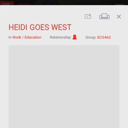
close
Print
Share
HEIDI GOES WEST
Im/migrant
In
Work / Education
Relationship:
Group:
ECS462