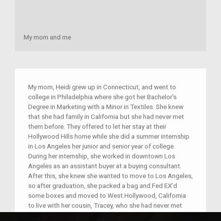
My mom and me
My mom, Heidi grew up in Connecticut, and went to
college in Philadelphia where she got her Bachelor's
Degree in Marketing with a Minor in Textiles. She knew
that she had family in California but she had never met
them before. They offered to let her stay at their
Hollywood Hills home while she did a summer internship
in Los Angeles her junior and senior year of college.
During her internship, she worked in downtown Los
Angeles as an assistant buyer at a buying consultant.
After this, she knew she wanted to move to Los Angeles,
so after graduation, she packed a bag and Fed EX’d
some boxes and moved to West Hollywood, California
to live with her cousin, Tracey, who she had never met
before. After a month of living in California, she went to a