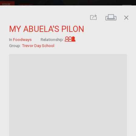
close
Print
Share
MY ABUELA'S PILON
Grandchild of im/migrant
In
Foodways
Relationship:
Group:
Trevor Day School