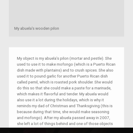
My abuela's wooden pilon
My object is my abuela’s pilon (mortar and pestle). She
used to use it to make mofongo (which is a Puerto Rican
dish made with plantains) and to crush spices. She also
used it to pound garlic for another Puerto Rican dish
called pernil, which is roasted pork shoulder. She would
do this so that she could make a paste for a marinade,
which makes it flavorful and tender. My abuela would
also use it a lot during the holidays, which is why it
reminds my dad of Christmas and Thanksgiving (this is
because during that time, she would make seasoning
and mofongo). After my abuela passed away in 2007,
she left a lot of things behind and one of those objects
was the pilon that is pictured. In the time since she has