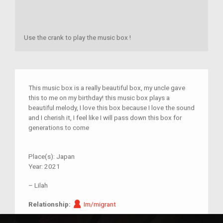
Use the crank to play the music box !
This music box is a really beautiful box, my uncle gave
this to me on my birthday! this music box plays a
beautiful melody, I love this box because I love the sound
and I cherish it, I feel like I will pass down this box for
generations to come
Place(s):
Japan
Year:
2021
–
Lilah
Im/migrant
Relationship:
Im/migrant