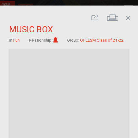
close
Print
Share
MUSIC BOX
Im/migrant
In
Fun
Relationship:
Group:
GPLESM Class of 21-22