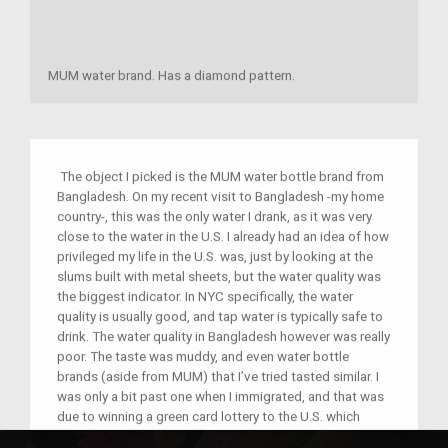
MUM water brand. Has a diamond pattern.
The object I picked is the MUM water bottle brand from
Bangladesh. On my recent visit to Bangladesh -my home
country-, this was the only water I drank, as it was very
close to the water in the U.S. I already had an idea of how
privileged my life in the U.S. was, just by looking at the
slums built with metal sheets, but the water quality was
the biggest indicator. In NYC specifically, the water
quality is usually good, and tap water is typically safe to
drink. The water quality in Bangladesh however was really
poor. The taste was muddy, and even water bottle
brands (aside from MUM) that I’ve tried tasted similar. I
was only a bit past one when I immigrated, and that was
due to winning a green card lottery to the U.S. which
means, I don't know how it feels to live with these