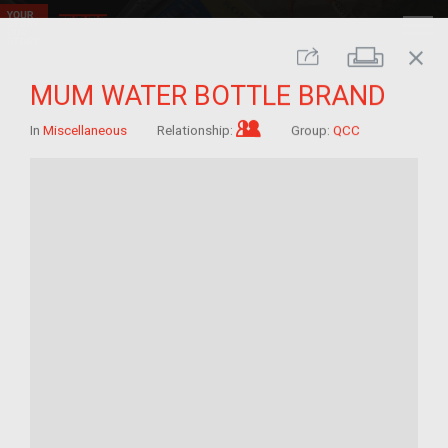
close
Print
Share
MUM WATER BOTTLE BRAND
Im/migrant who arrived a
In
Miscellaneous
Relationship:
Group:
QCC