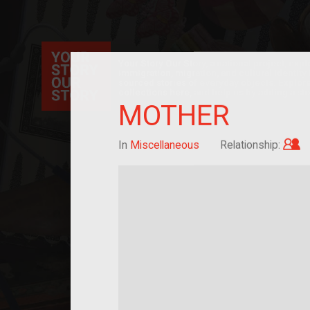
Your Story Our Story, a national project, ex
immigration, migration, and cultural identit
sourced stories of everyday objects. Explor
collections here, and help us by adding a sto
MOTHER
C
In
Miscellaneous
Relationship: