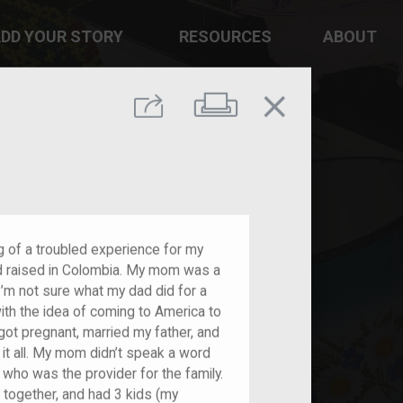
DD YOUR STORY
RESOURCES
ABOUT
close
Print
Share
g of a troubled experience for my
d raised in Colombia. My mom was a
I’m not sure what my dad did for a
with the idea of coming to America to
t pregnant, married my father, and
 it all. My mom didn’t speak a word
, who was the provider for the family.
together, and had 3 kids (my