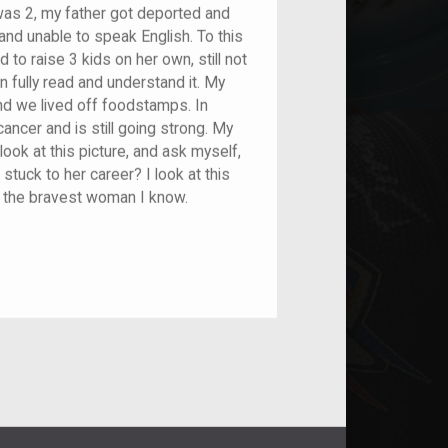
I was 2, my father got deported and
 and unable to speak English. To this
o raise 3 kids on her own, still not
n fully read and understand it. My
nd we lived off foodstamps. In
ncer and is still going strong. My
ook at this picture, and ask myself,
stuck to her career? I look at this
d the bravest woman I know.
nt