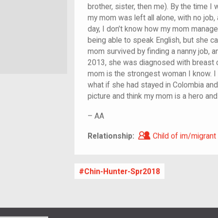
brother, sister, then me). By the time 
my mom was left all alone, with no job,
day, I don’t know how my mom managed t
being able to speak English, but she ca
mom survived by finding a nanny job, a
2013, she was diagnosed with breast ca
mom is the strongest woman I know. I l
what if she had stayed in Colombia and 
picture and think my mom is a hero an
–
AA
Child of im/migra
Relationship:
Child of im/migrant
Chin-Hunter-Spr2018