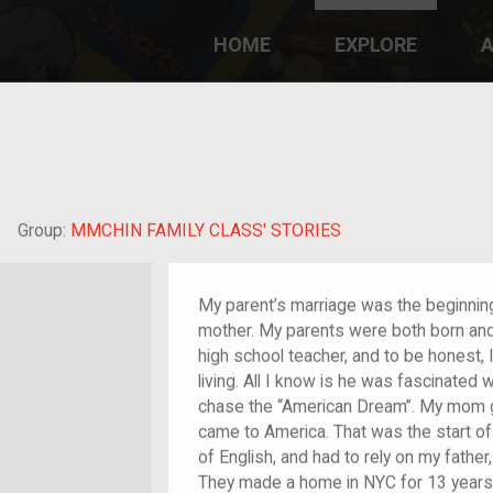
HOME
EXPLORE
A
plores American
y through crowd-
e curated
ry of your own!
hild of im/migrant
Group:
MMCHIN FAMILY CLASS' STORIES
My parent’s marriage was the beginnin
mother. My parents were both born an
high school teacher, and to be honest, 
living. All I know is he was fascinated 
chase the “American Dream”. My mom go
came to America. That was the start of
of English, and had to rely on my father
They made a home in NYC for 13 years 