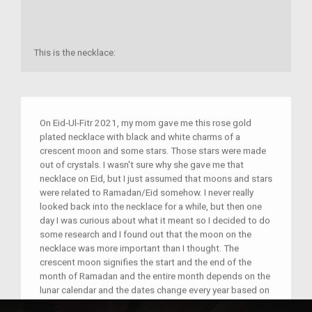
This is the necklace:
On Eid-Ul-Fitr 2021, my mom gave me this rose gold
plated necklace with black and white charms of a
crescent moon and some stars. Those stars were made
out of crystals. I wasn't sure why she gave me that
necklace on Eid, but I just assumed that moons and stars
were related to Ramadan/Eid somehow. I never really
looked back into the necklace for a while, but then one
day I was curious about what it meant so I decided to do
some research and I found out that the moon on the
necklace was more important than I thought. The
crescent moon signifies the start and the end of the
month of Ramadan and the entire month depends on the
lunar calendar and the dates change every year based on
the moon. This is also connected to my identity because