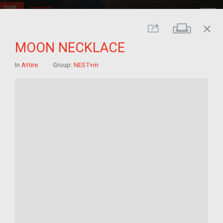
close
Print
Share
MOON NECKLACE
In
Attire
Group:
NEST+m