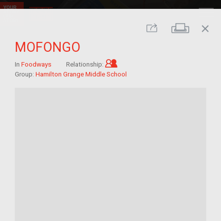
close
Print
Share
MOFONGO
Child of im/migrant
In
Foodways
Relationship:
Group:
Hamilton Grange Middle School