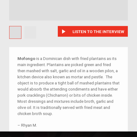
play_arrow
LISTEN TO THE INTERVIEW
Mofongo
is a Dominican dish with fried plantains as its
main ingredient. Plantains are picked green and fried
then mashed with salt, garlic and oil in a wooden pilon, a
kitchen device also known as mortar and pestle. The
object is to produce a tight ball of mashed plantains that
would absorb the attending condiments and have either
pork cracklings (Chicharron) or bits of chicken inside.
Most dressings and mixtures include broth, garlic and
olive oil. It is traditionally served with fried meat and
chicken broth soup.
–
Rhyan M.
Child of im/migrant
Relationship:
Child of im/migrant