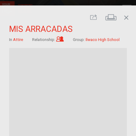
close
Print
Share
MIS ARRACADAS
Child of im/migrant
In
Attire
Relationship:
Group:
Ilwaco High School