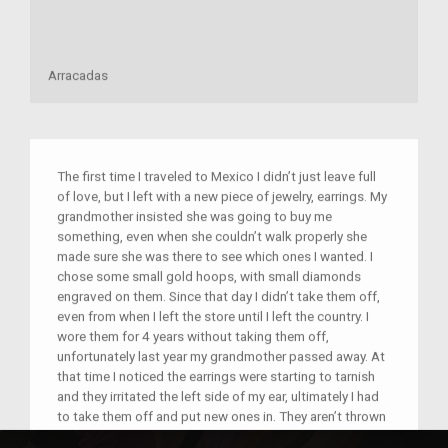
Arracadas
The first time I traveled to Mexico I didn’t just leave full
of love, but I left with a new piece of jewelry, earrings. My
grandmother insisted she was going to buy me
something, even when she couldn’t walk properly she
made sure she was there to see which ones I wanted. I
chose some small gold hoops, with small diamonds
engraved on them. Since that day I didn’t take them off,
even from when I left the store until I left the country. I
wore them for 4 years without taking them off,
unfortunately last year my grandmother passed away. At
that time I noticed the earrings were starting to tarnish
and they irritated the left side of my ear, ultimately I had
to take them off and put new ones in. They aren’t thrown
away, or forgotten, they are in my jewelry box and will