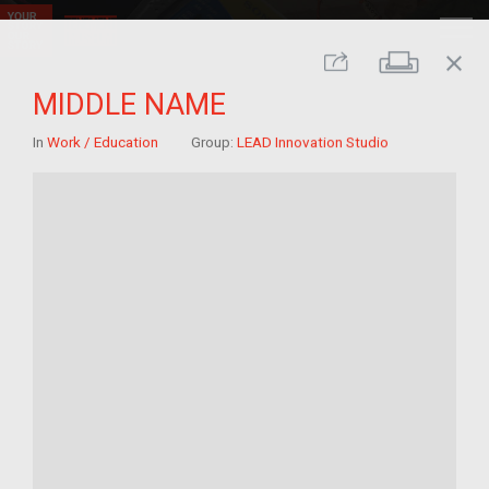
close
Print
Share
MIDDLE NAME
In
Work / Education
Group:
LEAD Innovation Studio