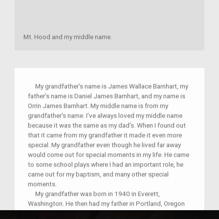
Mt. Hood and my middle name.
My grandfather’s name is James Wallace Barnhart, my
father’s name is Daniel James Barnhart, and my name is
Orrin James Barnhart. My middle name is from my
grandfather's name. I’ve always loved my middle name
because it was the same as my dad’s. When I found out
that it came from my grandfather it made it even more
special. My grandfather even though he lived far away
would come out for special moments in my life. He came
to some school plays where I had an important role, he
came out for my baptism, and many other special
moments.
My grandfather was born in 1940 in Everett,
Washington. He then had my father in Portland, Oregon
1973 where he lived for 10 years. He tells me and my 3