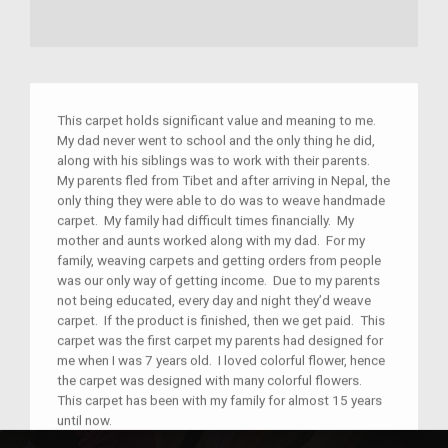
This carpet holds significant value and meaning to me.
My dad never went to school and the only thing he did,
along with his siblings was to work with their parents.
My parents fled from Tibet and after arriving in Nepal, the
only thing they were able to do was to weave handmade
carpet. My family had difficult times financially. My
mother and aunts worked along with my dad. For my
family, weaving carpets and getting orders from people
was our only way of getting income. Due to my parents
not being educated, every day and night they’d weave
carpet. If the product is finished, then we get paid. This
carpet was the first carpet my parents had designed for
me when I was 7 years old. I loved colorful flower, hence
the carpet was designed with many colorful flowers.
This carpet has been with my family for almost 15 years
until now.