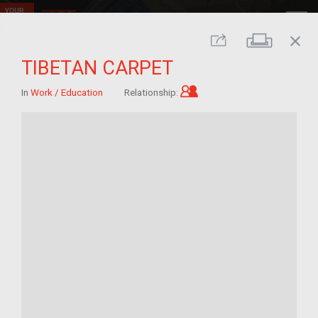
close
Print
Share
TIBETAN CARPET
Child of im/migrant
In
Work / Education
Relationship: