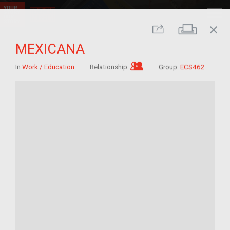
close
Print
Share
MEXICANA
Im/migrant who arrived
In
Work / Education
Relationship:
Group:
ECS462