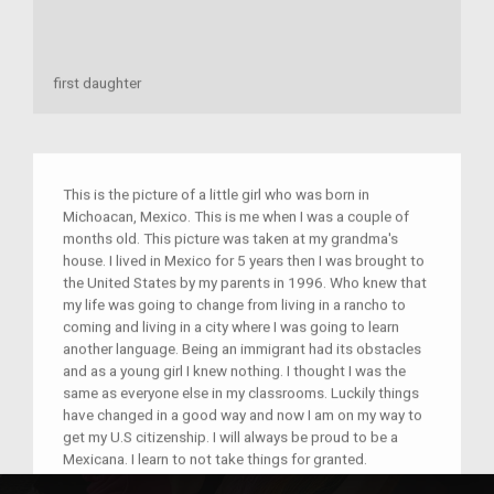
first daughter
This is the picture of a little girl who was born in
Michoacan, Mexico. This is me when I was a couple of
months old. This picture was taken at my grandma's
house. I lived in Mexico for 5 years then I was brought to
the United States by my parents in 1996. Who knew that
my life was going to change from living in a rancho to
coming and living in a city where I was going to learn
another language. Being an immigrant had its obstacles
and as a young girl I knew nothing. I thought I was the
same as everyone else in my classrooms. Luckily things
have changed in a good way and now I am on my way to
get my U.S citizenship. I will always be proud to be a
Mexicana. I learn to not take things for granted.
Everything that I went through has taught me to