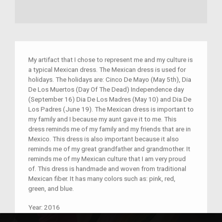
My artifact that I chose to represent me and my culture is
a typical Mexican dress. The Mexican dress is used for
holidays. The holidays are: Cinco De Mayo (May 5th), Dia
De Los Muertos (Day Of The Dead) Independence day
(September 16) Dia De Los Madres (May 10) and Dia De
Los Padres (June 19). The Mexican dress is important to
my family and I because my aunt gave it to me. This
dress reminds me of my family and my friends that are in
Mexico. This dress is also important because it also
reminds me of my great grandfather and grandmother. It
reminds me of my Mexican culture that I am very proud
of. This dress is handmade and woven from traditional
Mexican fiber. It has many colors such as: pink, red,
green, and blue.
Year:
2016