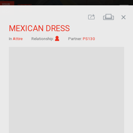
close
Print
Share
MEXICAN DRESS
Im/migrant
In
Attire
Relationship:
Partner:
PS130