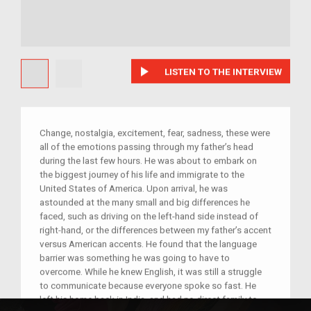
play_arrow
LISTEN TO THE INTERVIEW
Change, nostalgia, excitement, fear, sadness, these were
all of the emotions passing through my father’s head
during the last few hours. He was about to embark on
the biggest journey of his life and immigrate to the
United States of America. Upon arrival, he was
astounded at the many small and big differences he
faced, such as driving on the left-hand side instead of
right-hand, or the differences between my father’s accent
versus American accents. He found that the language
barrier was something he was going to have to
overcome. While he knew English, it was still a struggle
to communicate because everyone spoke so fast. He
left his home back in India, and had no direct family to