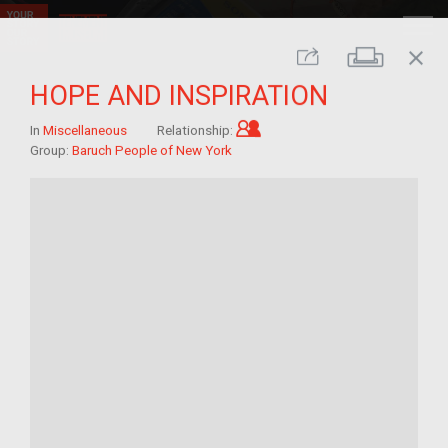
close
Print
Share
HOPE AND INSPIRATION
Child of im/migrant
In
Miscellaneous
Relationship:
Group:
Baruch People of New York