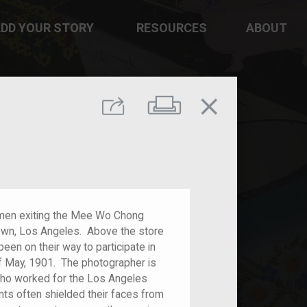
DD YOUR STORY
RESOURCES
ABOUT
close
Print
Share
men exiting the Mee Wo Chong
town, Los Angeles. Above the store
en on their way to participate in
f May, 1901. The photographer is
who worked for the Los Angeles
ts often shielded their faces from