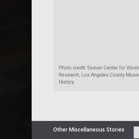
Photo credit: Seaver Center for West
Research, Los Angeles County Museu
History
Other
Miscellaneous
Stories