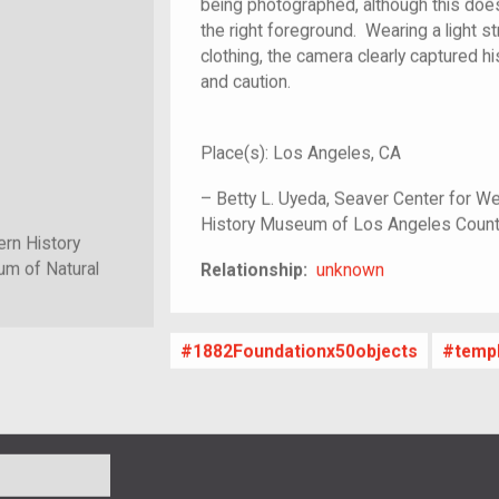
being photographed, although this doe
the right foreground. Wearing a light s
clothing, the camera clearly captured h
and caution.
Place(s):
Los Angeles, CA
–
Betty L. Uyeda, Seaver Center for We
History Museum of Los Angeles Coun
ern History
unknown
m of Natural
Relationship:
unknown
1882Foundationx50objects
temp