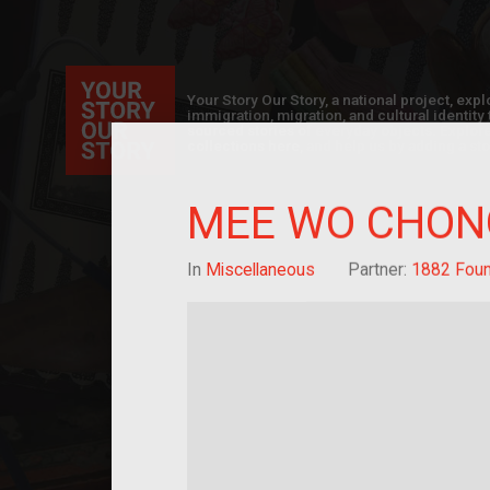
Your Story Our Story, a national project, ex
immigration, migration, and cultural identit
sourced stories of everyday objects. Explor
collections here, and help us by adding a sto
MEE WO CHON
In
Miscellaneous
Partner:
1882 Foun