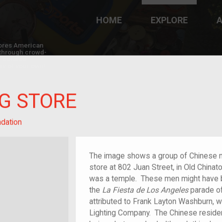
HOME
EXPLORE
A
plores American
y through crowd-
e curated
ry of your own!
G STORE
dation
The image shows a group of Chinese 
store at 802 Juan Street, in Old China
was a temple. These men might have be
the
La Fiesta de Los Angeles
parade o
attributed to Frank Layton Washburn, 
Lighting Company. The Chinese residen