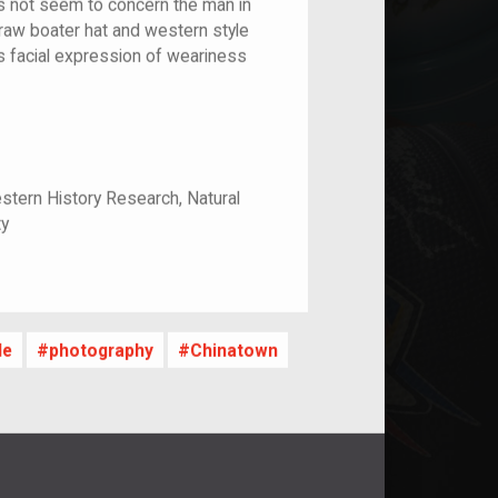
s not seem to concern the man in
traw boater hat and western style
is facial expression of weariness
stern History Research, Natural
ty
le
photography
Chinatown