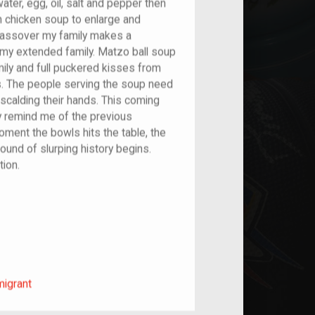
ater, egg, oil, salt and pepper then
ith chicken soup to enlarge and
 Passover my family makes a
 my extended family. Matzo ball soup
ly and full puckered kisses from
. The people serving the soup need
 scalding their hands. This coming
ly remind me of the previous
oment the bowls hits the table, the
und of slurping history begins.
tion.
m/migrant
migrant