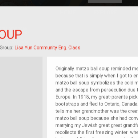
HOME
EXPLORE
A
plores American
SOUP
y through crowd-
e curated
ry of your own!
dchild of im/migrant
Group:
Lisa Yun Community Eng. Class
Originally, matzo ball soup reminded m
because that is simply when I got to enj
matzo ball soup symbolizes the cold m
and the escape from persecution due to
Europe. In 1918, my great-parents picke
bootstraps and fled to Ontario, Canada.
tells me her grandmother was the crea
matzo ball soup because she had conv
marrying my Jewish great great grandfa
recollects the first freezing winter 