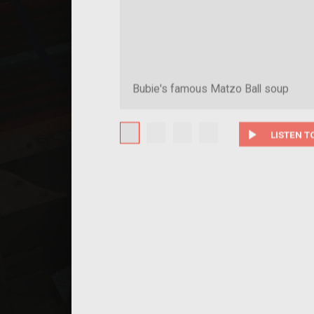
Bubie's famous Matzo Ball soup
play_arrow
LISTEN T