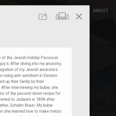
DD YOUR STORY
RESOURCES
ABOUT
close
Print
Share
e of the Jewish holiday Passover
oy it. After diving into my ancestry,
igration of my Jewish ancestors
 rising anti-semitism in Eastern
d up their family by their
 After interviewing my bubie, she
tor of the passed-down recipe for
erted to Judaism in 1898 after
ther, Schulim Braun. My bubie
when she learned how to make matzo