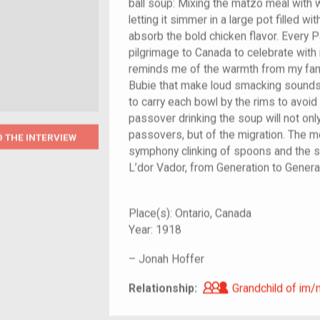
ball soup: Mixing the matzo meal with w
letting it simmer in a large pot filled w
absorb the bold chicken flavor. Every
pilgrimage to Canada to celebrate with
reminds me of the warmth from my fami
Bubie that make loud smacking sounds
to carry each bowl by the rims to avoid
passover drinking the soup will not on
passovers, but of the migration. The m
O THE INTERVIEW
symphony clinking of spoons and the so
L’dor Vador, from Generation to Genera
Place(s):
Ontario, Canada
Year:
1918
–
Jonah Hoffer
Grandchild of i
Relationship:
Grandchild of im/